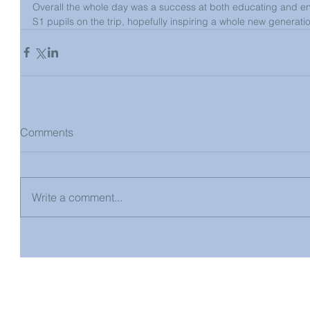
Overall the whole day was a success at both educating and en
S1 pupils on the trip, hopefully inspiring a whole new generation
Comments
Write a comment...