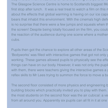
The Glasgow Science Centre is home to Scotland’s biggest IM
first stop after lunch.  It was a real treat to watch a film on t
about the effects that global warming is having on our ice caps
bears that inhabit this environment. With the cinema’s high defini
is no surprise that there were a few jumps and squeals when th
the screen! Despite being totally focused on the film, you coul
the reaction of the audience during one scene where a mother
cubs.
Pupils then got the chance to explore all other areas of the Sci
‘Bodyworks’ was filled with interactive games that got not only
working. These games allowed pupils to physically see the effe
things can have on our body. However, it was not only the pupi
with them, there were teachers giving the interactive games a g
reflex skills to Mr Lees trying to summon the force to move a ba
The second floor consisted of more physics and engineering ba
building blocks which practically invited you to play with them. 
the most students on the second floor was the air cubical: a ver
from all around you. Apparently six pupils can all fit in it at 