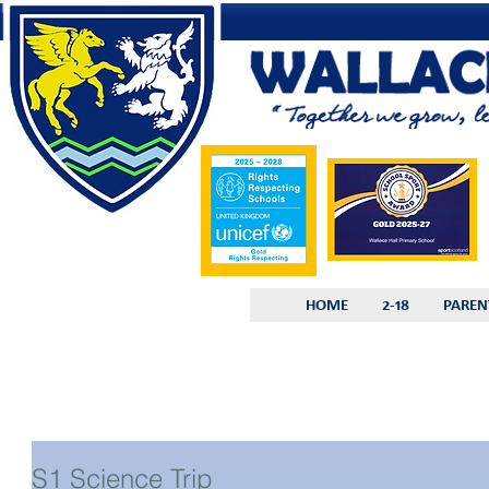
HOME
2-18
PAREN
S1 Science Trip