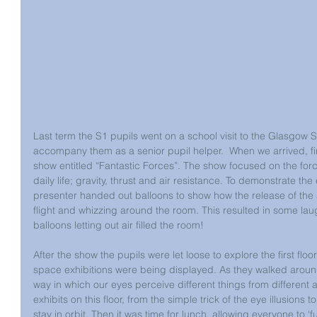
Last term the S1 pupils went on a school visit to the Glasgow S
accompany them as a senior pupil helper.  When we arrived, fir
show entitled “Fantastic Forces”. The show focused on the forc
daily life; gravity, thrust and air resistance. To demonstrate the 
presenter handed out balloons to show how the release of the ai
flight and whizzing around the room. This resulted in some lau
balloons letting out air filled the room!
After the show the pupils were let loose to explore the first floo
space exhibitions were being displayed. As they walked around
way in which our eyes perceive different things from different 
exhibits on this floor, from the simple trick of the eye illusions t
stay in orbit. Then it was time for lunch, allowing everyone to ‘f