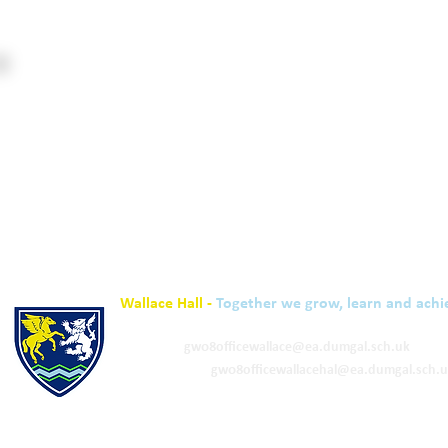
Wallace Hall -
Together we grow, learn and achi
01848 332120
Academy -
gw08officewallace@ea.dumgal.sch.uk
ELC & Primary -
gw08officewallacehal@ea.dumgal.sch.