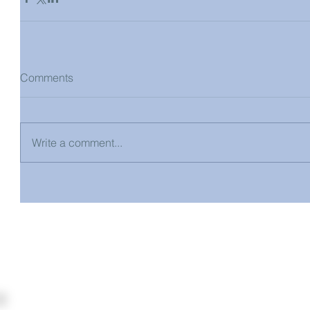
Comments
Write a comment...