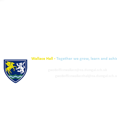
Wallace Hall -
Together we grow, learn and achi
01848 332120
Academy -
gw08officewallace@ea.dumgal.sch.uk
ELC & Primary -
gw08officewallacehal@ea.dumgal.sch.