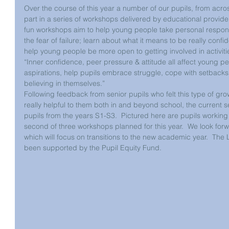
Over the course of this year a number of our pupils, from acro
part in a series of workshops delivered by educational provider
fun workshops aim to help young people take personal responsib
the fear of failure; learn about what it means to be really con
help young people be more open to getting involved in activiti
“Inner confidence, peer pressure & attitude all affect young pe
aspirations, help pupils embrace struggle, cope with setbacks 
believing in themselves.”                                                          
Following feedback from senior pupils who felt this type of g
really helpful to them both in and beyond school, the current 
pupils from the years S1-S3.  Pictured here are pupils working
second of three workshops planned for this year.  We look forw
which will focus on transitions to the new academic year.  The
been supported by the Pupil Equity Fund.