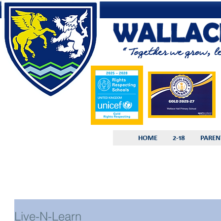
HOME
2-18
PAREN
Live-N-Learn