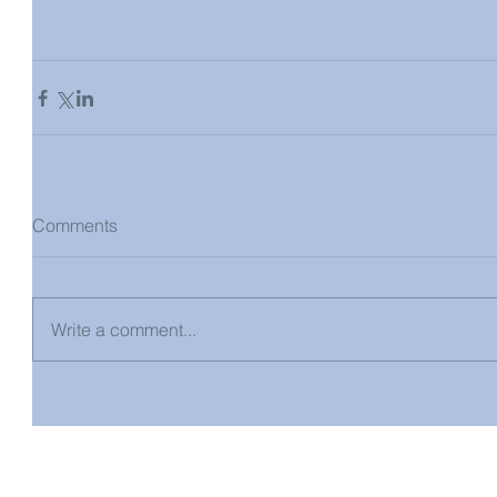
Comments
Write a comment...