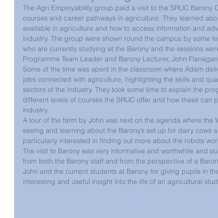
The Agri Employability group paid a visit to the SRUC Barony C
courses and career pathways in agriculture. They learned about 
available in agriculture and how to access information and adv
industry. The group were shown round the campus by some fo
who are currently studying at the Barony and the sessions we
Programme Team Leader and Barony Lecturer, John Flanagan
Some of the time was spent in the classroom where Adam deliv
jobs connected with agriculture, highlighting the skills and qual
sectors of the industry. They took some time to explain the pr
different levels of courses the SRUC offer and how these can p
industry.
A tour of the farm by John was next on the agenda where the W
seeing and learning about the Barony’s set up for dairy cows 
particularly interested in finding out more about the robots work
The visit to Barony was very informative and worthwhile and ou
from both the Barony staff and from the perspective of a Baro
John and the current students at Barony for giving pupils in th
interesting and useful insight into the life of an agricultural st