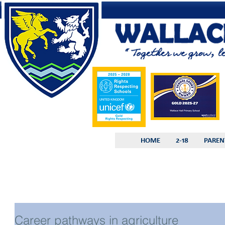
HOME
2-18
PAREN
Career pathways in agriculture