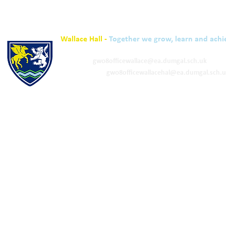
Wallace Hall -
Together we grow, learn and achi
01848 332120
Academy -
gw08officewallace@ea.dumgal.sch.uk
ELC & Primary -
gw08officewallacehal@ea.dumgal.sch.