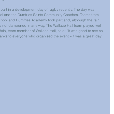
k part in a development day of rugby recently. The day was 
ol and the Dumfries Saints Community Coaches. Teams from 
chool and Dumfries Academy took part and, although the rain 
 were not dampened in any way. The Wallace Hall team played well, 
Bain, team member of Wallace Hall, said: “It was good to see so 
hanks to everyone who organised the event – it was a great day 