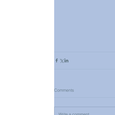
Comments
Write a comment...