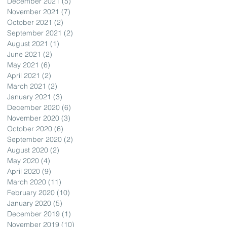
December 2021
(5)
5 posts
November 2021
(7)
7 posts
October 2021
(2)
2 posts
September 2021
(2)
2 posts
August 2021
(1)
1 post
June 2021
(2)
2 posts
May 2021
(6)
6 posts
April 2021
(2)
2 posts
March 2021
(2)
2 posts
January 2021
(3)
3 posts
December 2020
(6)
6 posts
November 2020
(3)
3 posts
October 2020
(6)
6 posts
September 2020
(2)
2 posts
August 2020
(2)
2 posts
May 2020
(4)
4 posts
April 2020
(9)
9 posts
March 2020
(11)
11 posts
February 2020
(10)
10 posts
January 2020
(5)
5 posts
December 2019
(1)
1 post
November 2019
(10)
10 posts