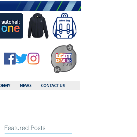
DEMY
NEWS
CONTACT US
Featured Posts