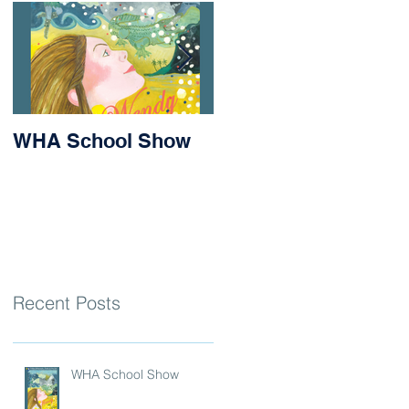
WHA School Show
Success for Matilda
and Stevie at the
Nithsdale Rowing
Regatta
Recent Posts
WHA School Show