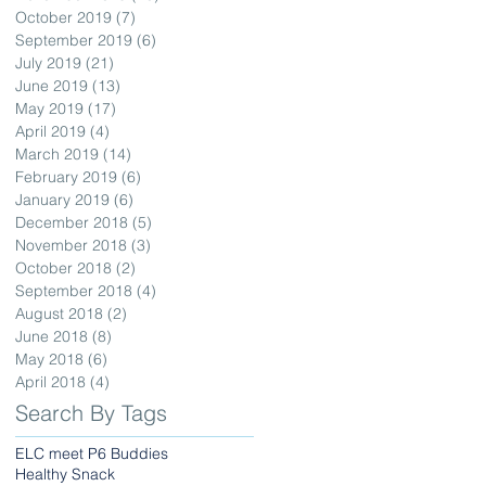
October 2019
(7)
7 posts
September 2019
(6)
6 posts
July 2019
(21)
21 posts
June 2019
(13)
13 posts
May 2019
(17)
17 posts
April 2019
(4)
4 posts
March 2019
(14)
14 posts
February 2019
(6)
6 posts
January 2019
(6)
6 posts
December 2018
(5)
5 posts
November 2018
(3)
3 posts
October 2018
(2)
2 posts
September 2018
(4)
4 posts
August 2018
(2)
2 posts
June 2018
(8)
8 posts
May 2018
(6)
6 posts
April 2018
(4)
4 posts
Search By Tags
ELC meet P6 Buddies
Healthy Snack