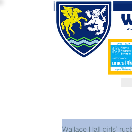
Wallace Hall girls’ rug