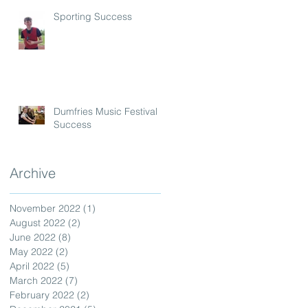
Sporting Success
Dumfries Music Festival
Success
Archive
November 2022
(1)
1 post
August 2022
(2)
2 posts
June 2022
(8)
8 posts
May 2022
(2)
2 posts
April 2022
(5)
5 posts
March 2022
(7)
7 posts
February 2022
(2)
2 posts