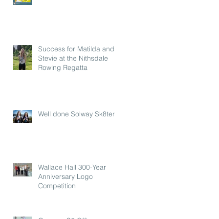
Success for Matilda and
Stevie at the Nithsdale
Rowing Regatta
Well done Solway Sk8ters
Wallace Hall 300-Year
Anniversary Logo
Competition