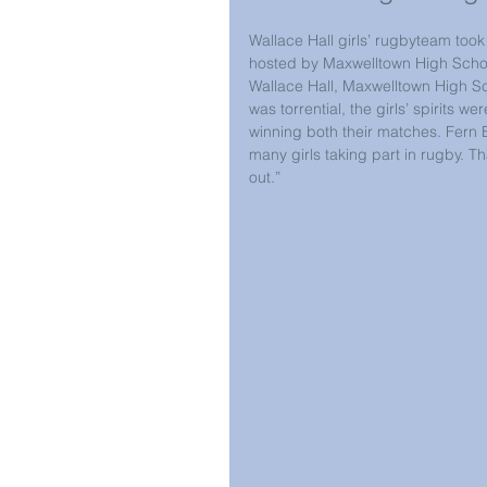
Wallace Hall girls’ rugbyteam too
hosted by Maxwelltown High Scho
Wallace Hall, Maxwelltown High S
was torrential, the girls’ spirits
winning both their matches. Fern 
many girls taking part in rugby. T
out.”