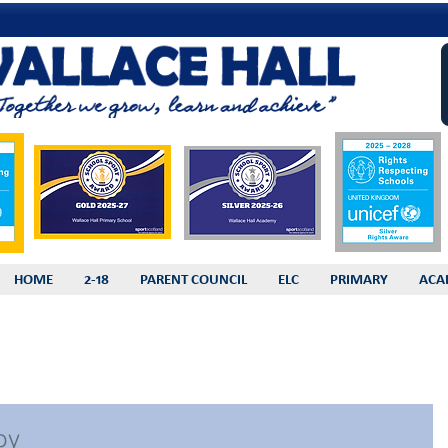
HOME
2-18
PARENT COUNCIL
ELC
PRIMARY
ACA
by