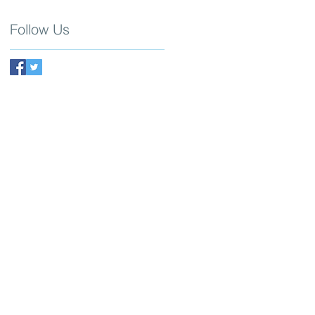
Follow Us