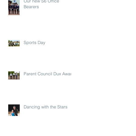
Our new S6 Office
Bearers
Sports Day
Parent Council Dux Award
Dancing with the Stars