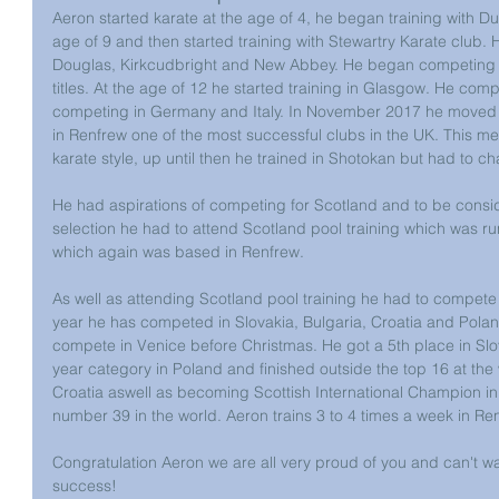
Aeron started karate at the age of 4, he began training with Du
age of 9 and then started training with Stewartry Karate club. H
Douglas, Kirkcudbright and New Abbey. He began competing a
titles. At the age of 12 he started training in Glasgow. He com
competing in Germany and Italy. In November 2017 he moved 
in Renfrew one of the most successful clubs in the UK. This m
karate style, up until then he trained in Shotokan but had to c
He had aspirations of competing for Scotland and to be consi
selection he had to attend Scotland pool training which was r
which again was based in Renfrew.
As well as attending Scotland pool training he had to compete i
year he has competed in Slovakia, Bulgaria, Croatia and Polan
compete in Venice before Christmas. He got a 5th place in Slova
year category in Poland and finished outside the top 16 at the
Croatia aswell as becoming Scottish International Champion in 
number 39 in the world. Aeron trains 3 to 4 times a week in Re
Congratulation Aeron we are all very proud of you and can't wa
success!