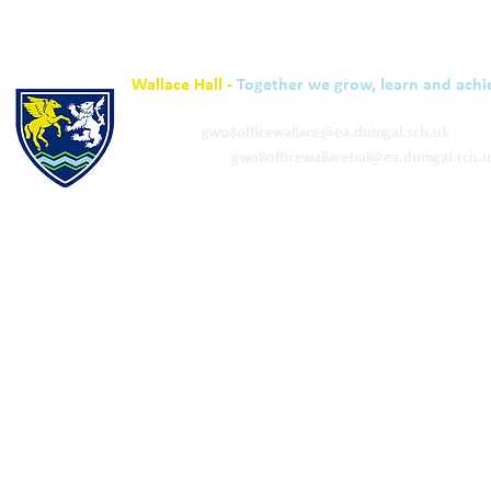
Wallace Hall -
Together we grow, learn and achi
01848 332120
Academy -
gw08officewallace@ea.dumgal.sch.uk
ELC & Primary -
gw08officewallacehal@ea.dumgal.sch.