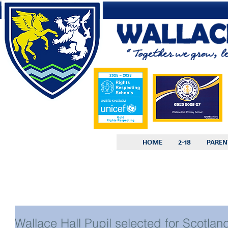
HOME
2-18
PAREN
Wallace Hall Pupil selected for Scotlan