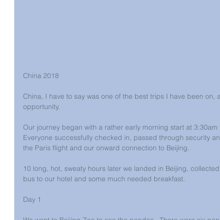
China 2018
China, I have to say was one of the best trips I have been on, a
opportunity.
Our journey began with a rather early morning start at 3:30am 
Everyone successfully checked in, passed through security and
the Paris flight and our onward connection to Beijing.
10 long, hot, sweaty hours later we landed in Beijing, collect
bus to our hotel and some much needed breakfast.
Day 1
We went to Beijing Zoo to see the pandas.  There were six pan