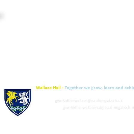
Wallace Hall -
Together we grow, learn and achi
01848 332120
Academy -
gw08officewallace@ea.dumgal.sch.uk
ELC & Primary -
gw08officewallacehal@ea.dumgal.sch.