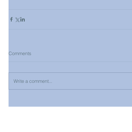
Comments
Write a comment...