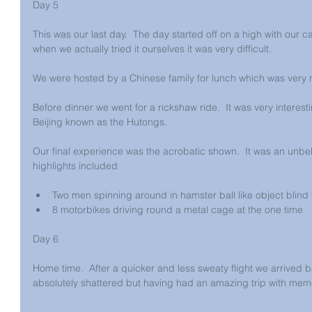
Day 5
This was our last day.  The day started off on a high with our c
when we actually tried it ourselves it was very difficult.
We were hosted by a Chinese family for lunch which was very ni
Before dinner we went for a rickshaw ride.  It was very interesti
Beijing known as the Hutongs.
Our final experience was the acrobatic shown.  It was an unbe
highlights included
Two men spinning around in hamster ball like object blind f
8 motorbikes driving round a metal cage at the one time 
Day 6
Home time.  After a quicker and less sweaty flight we arrived
absolutely shattered but having had an amazing trip with memorie