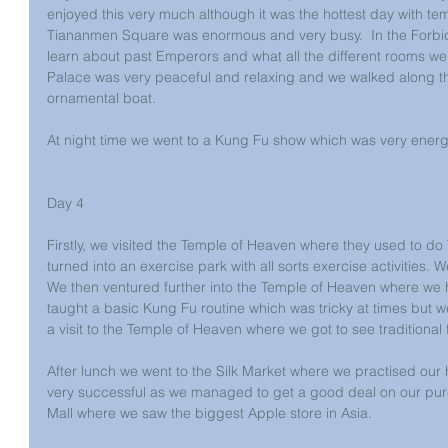
enjoyed this very much although it was the hottest day with t
Tiananmen Square was enormous and very busy.  In the Forbidde
learn about past Emperors and what all the different rooms we
Palace was very peaceful and relaxing and we walked along th
ornamental boat.
At night time we went to a Kung Fu show which was very energet
Day 4
Firstly, we visited the Temple of Heaven where they used to do 
turned into an exercise park with all sorts exercise activities. 
We then ventured further into the Temple of Heaven where we
taught a basic Kung Fu routine which was tricky at times but w
a visit to the Temple of Heaven where we got to see traditional f
After lunch we went to the Silk Market where we practised our h
very successful as we managed to get a good deal on our pur
Mall where we saw the biggest Apple store in Asia.