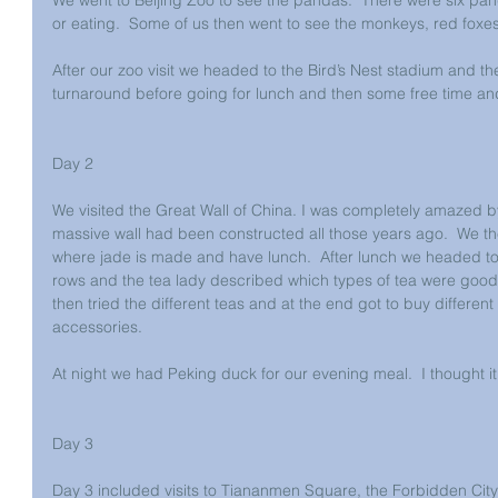
or eating.  Some of us then went to see the monkeys, red foxe
After our zoo visit we headed to the Bird’s Nest stadium and th
turnaround before going for lunch and then some free time and
Day 2
We visited the Great Wall of China. I was completely amazed 
massive wall had been constructed all those years ago.  We th
where jade is made and have lunch.  After lunch we headed to
rows and the tea lady described which types of tea were good f
then tried the different teas and at the end got to buy differen
accessories.
At night we had Peking duck for our evening meal.  I thought it
Day 3
Day 3 included visits to Tiananmen Square, the Forbidden Cit