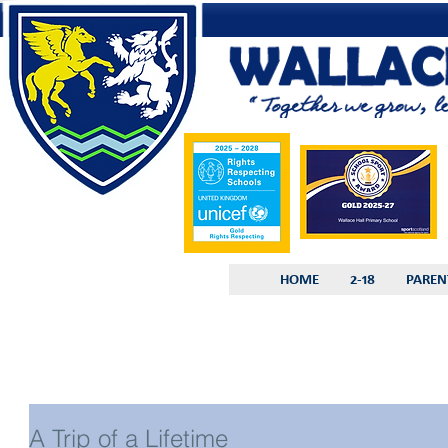
HOME
2-18
PAREN
A Trip of a Lifetime