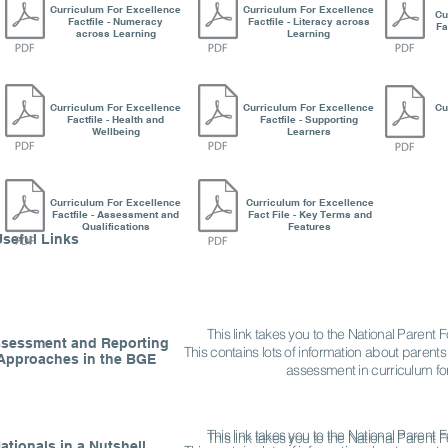
Curriculum For Excellence
Curriculum For Excellence
Cu
Factfile - Numeracy
Factfile - Literacy across
Fa
across Learning
Learning
Curriculum For Excellence
Curriculum For Excellence
Cu
Factfile - Health and
Factfile - Supporting
Wellbeing
Learners
Curriculum For Excellence
Curriculum for Excellence
Factfile - Assessment and
Fact File - Key Terms and
Qualifications
Features
Useful Links
This link takes you to the National Parent
sessment and Reporting
This contains lots of information about parents
Approaches in the BGE
assessment in curriculum fo
This link takes you to the National Parent
This link takes you to the National Parent
ationals in a Nutshell