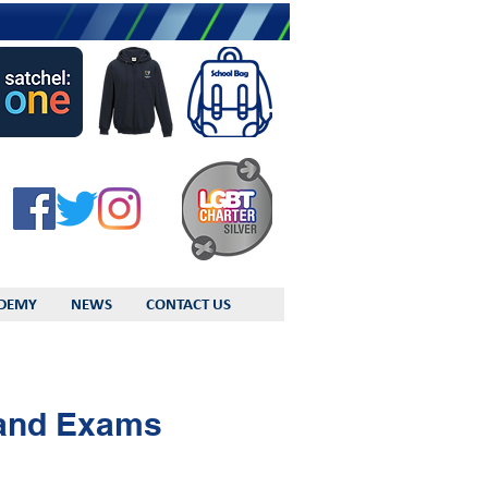
DEMY
NEWS
CONTACT US
 and Exams