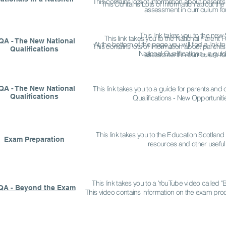
This contains lots of information about parents
This Contains Lots of Information about the
assessment in curriculum fo
This link takes you to the ne
This link takes you to the National Parent
QA - The New National
At the bottom of the page you will find a link
This contains lots of information about parents
Qualifications
National Qualifications - a guid
assessment in curriculum fo
QA - The New National
This link takes you to a guide for parents and 
Qualifications
Qualifications - New Opportunitie
This link takes you to the Education Scotland
Exam Preparation
resources and other useful 
This link takes you to a YouTube video called
QA - Beyond the Exam
This video contains information on the exam proc