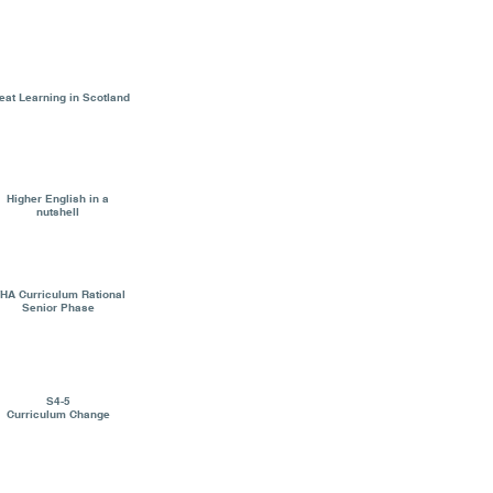
eat Learning in Scotland
Higher English in a
nutshell
HA Curriculum Rational
Senior Phase
S4-5
Curriculum Change