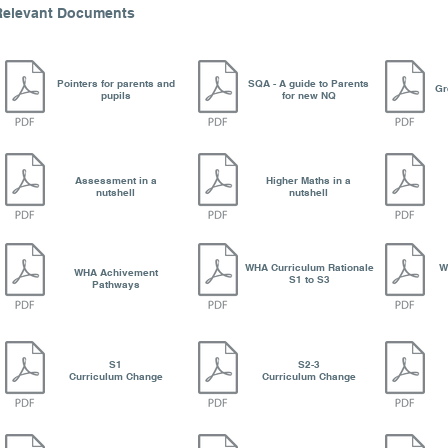
Relevant Documents
Pointers for parents and
SQA - A guide to Parents
Gr
pupils
for new NQ
Assessment in a
Higher Maths in a
nutshell
nutshell
WHA Curriculum Rationale
W
WHA Achivement
S1 to S3
Pathways
S1
S2-3
Curriculum Change
Curriculum Change