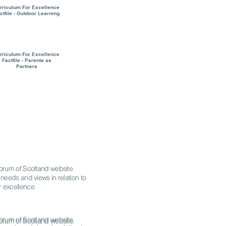
rriculum For Excellence
ctfile - Outdoor Learning
rriculum For Excellence
Factfile - Parents as
Partners
 Forum of Scotland website.
 needs and views in relation to
r excellence
 Forum of Scotland website.
 Forum of Scotland website.