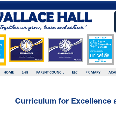
HOME
2-18
PARENT COUNCIL
ELC
PRIMARY
ACA
Curriculum for Excellence