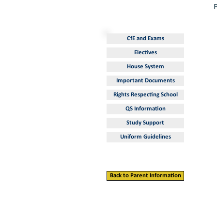
CfE and Exams
Electives
House System
Important Documents
Rights Respecting School
QS Information
Study Support
Uniform Guidelines
Back to Parent Information