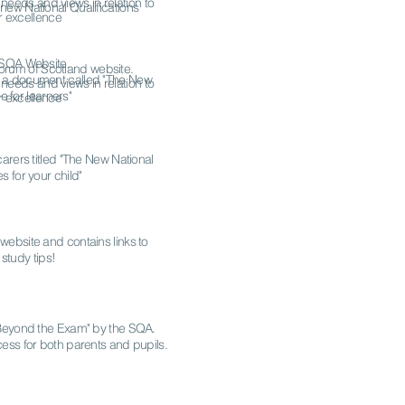
 needs and views in relation to
 new National Qualifications
r excellence
w SQA Website.
 Forum of Scotland website.
 to a document called "The New
 needs and views in relation to
e for learners"
r excellence
carers titled "The New National
s for your child"
 website and contains links to
study tips!
 "Beyond the Exam" by the SQA.
ess for both parents and pupils.