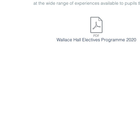
at the wide range of experiences available to pupils th
Wallace Hall Electives Programme 2020