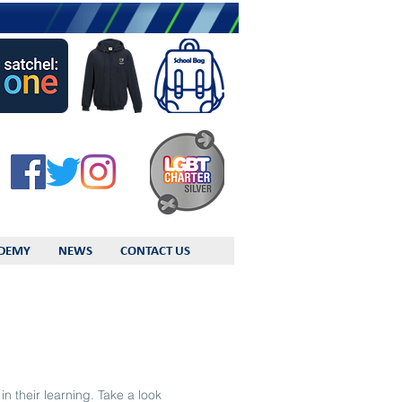
DEMY
NEWS
CONTACT US
n their learning. Take a look