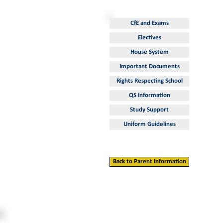
CfE and Exams
Electives
House System
Important Documents
Rights Respecting School
QS Information
Study Support
Uniform Guidelines
Back to Parent Information