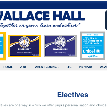
HOME
2-18
PARENT COUNCIL
ELC
PRIMARY
ACA
Electives
ctives are one way in which we offer pupils personalisation and choice i