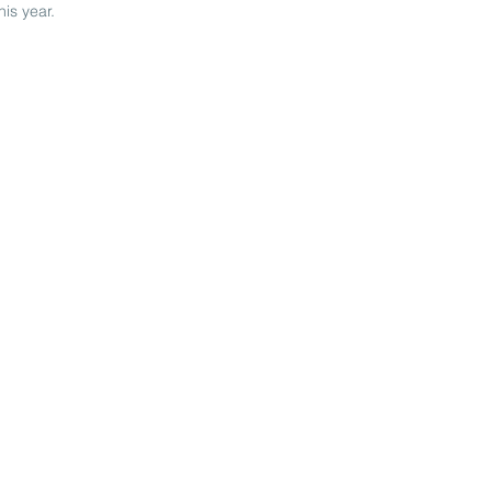
is year.