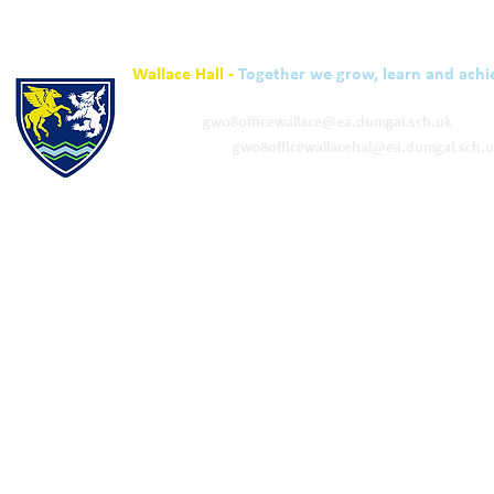
Wallace Hall -
Together we grow, learn and achi
01848 332120
Academy -
gw08officewallace@ea.dumgal.sch.uk
ELC & Primary -
gw08officewallacehal@ea.dumgal.sch.