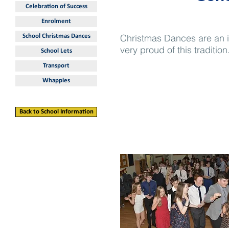
Celebration of Success
Enrolment
Christmas Dances are an i
School Christmas Dances
very proud of this tradition
School Lets
Transport
Whapples
Back to School Information