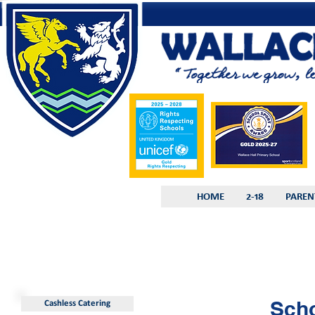
HOME
2-18
PAREN
Sch
Cashless Catering