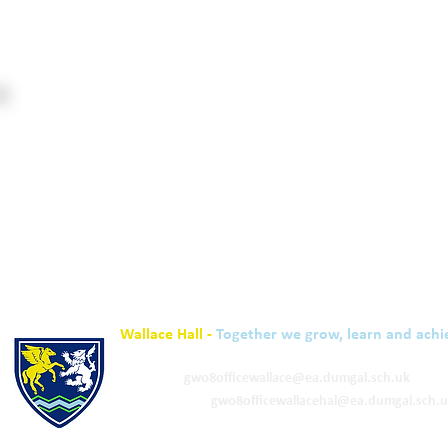
Wallace Hall -
Together we grow, learn and achi
01848 332120
Academy -
gw08officewallace@ea.dumgal.sch.uk
ELC & Primary -
gw08officewallacehal@ea.dumgal.sch.