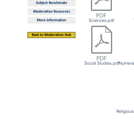
Subject Benchmaks
Moderation Resources
Sciences.pdf
More Information
Back to Moderation Hub
Social Studies.pdf
Numera
Religiou