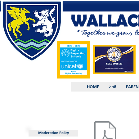
HOME
2-18
PAREN
Moderation Policy