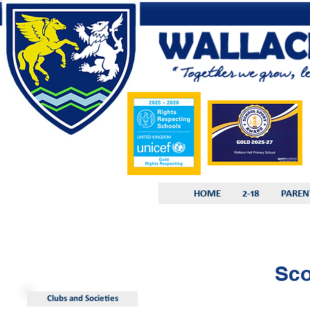
HOME
2-18
PAREN
Sco
Clubs and Societies