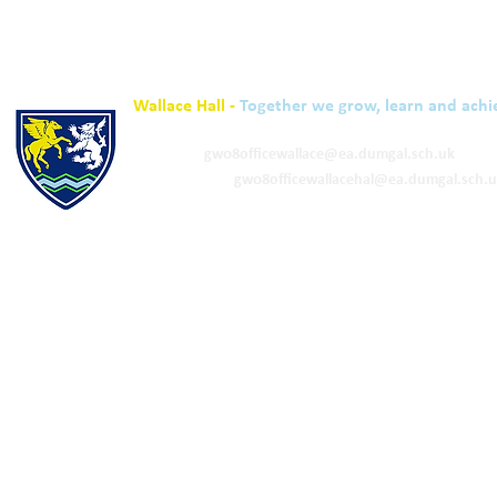
Wallace Hall -
Together we grow, learn and achi
01848 332120
Academy -
gw08officewallace@ea.dumgal.sch.uk
ELC & Primary -
gw08officewallacehal@ea.dumgal.sch.