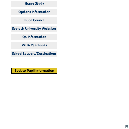
Home Study
Options Information
Pupil Council
Scottish University Websites
QS Information
WHA Yearbooks
School Leavers/Destinations
Back to Pupil Information
R