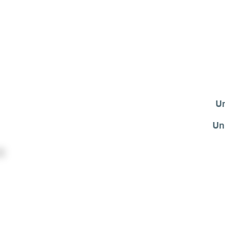
Un
Un