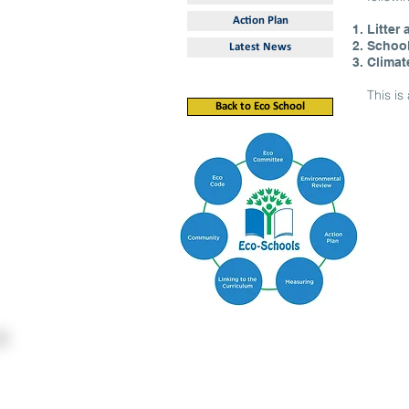
Action Plan
Litter
Schoo
Latest News
Climat
This i
Back to Eco School