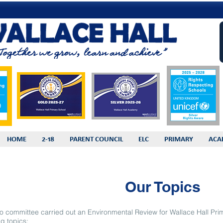
HOME
2-18
PARENT COUNCIL
ELC
PRIMARY
ACA
Our Topics
o committee carried out an Environmental Review for Wallace Hall P
ng topics: