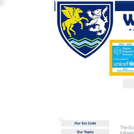
Our Eco Code
The Ec
Our Topics
followi