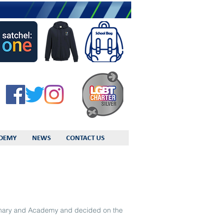
DEMY
NEWS
CONTACT US
rimary and Academy and decided on the