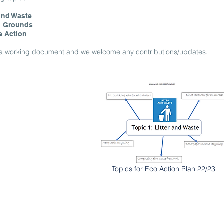
 and Waste
l Grounds
e Action
s a working document and we welcome any contributions/updates.
Topics for Eco Action Plan 22/23