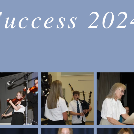
Success 202