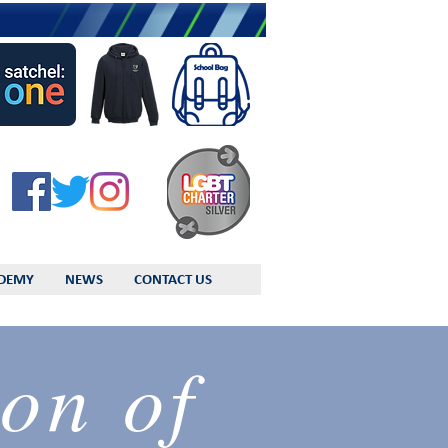
DEMY
NEWS
CONTACT US
on of