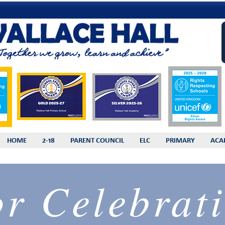
HOME
2-18
PARENT COUNCIL
ELC
PRIMARY
ACA
or Celebrati