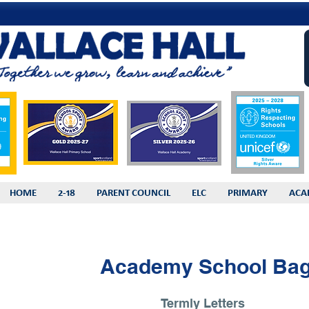
HOME
2-18
PARENT COUNCIL
ELC
PRIMARY
ACA
Academy School Ba
Termly Letters