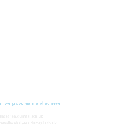
er we grow, learn and achieve
llace@ea.dumgal.sch.uk
cewallacehal@ea.dumgal.sch.uk