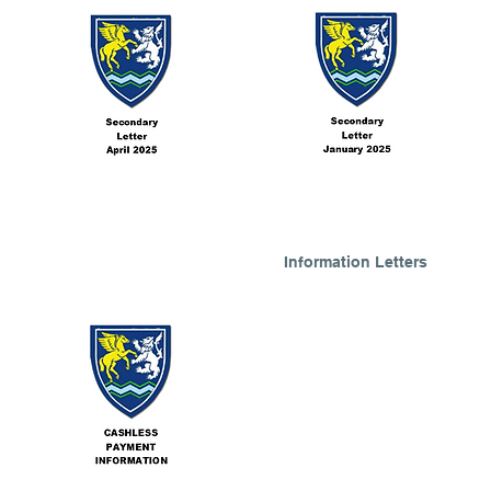
Information Letters