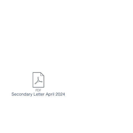
Secondary Letter April 2024