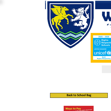
Back to School Bag