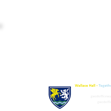
Wallace Hall -
Togeth
01848 332120
Academy -
gw08officewa
ELC & Primary -
gw08offi