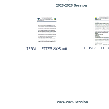
2025-2026 Session
TERM 2 LETTER
TERM 1 LETTER 2025.pdf
2024-2025 Session