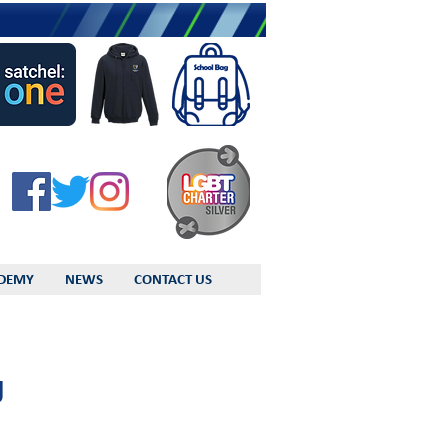
DEMY
NEWS
CONTACT US
g