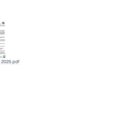
 2025.pdf