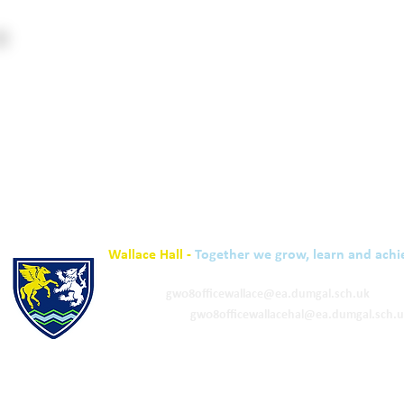
Wallace Hall -
Together we grow, learn and achi
01848 332120
Academy -
gw08officewallace@ea.dumgal.sch.uk
ELC & Primary -
gw08officewallacehal@ea.dumgal.sch.