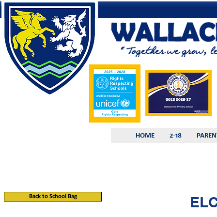
HOME
2-18
PAREN
Back to School Bag
ELC