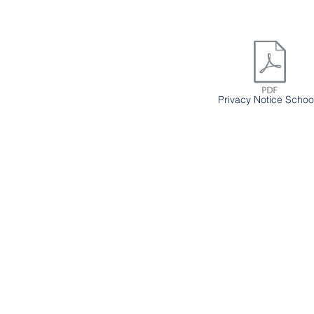
Privacy Notice Schoo