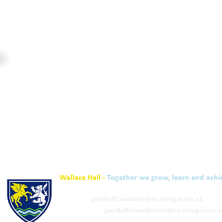
Wallace Hall -
Together we grow, learn and achi
01848 332120
Academy -
gw08officewallace@ea.dumgal.sch.uk
ELC & Primary -
gw08officewallacehal@ea.dumgal.sch.