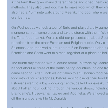
At the farm they grew many different herbs and dried them orga
methods. They also used dog hair to make wool which they kni
also had a 45-minute walk around Meenikunno bog, where we s
cranberries.
On Wednesday we took a tour of Tartu and played a city game 
monuments from some clues and take pictures with them. We 
the Tartu food market. We also did our presentation about Scotl
questions from the other Estonian and Belgian pupils. We visite
Sciences, and received a lecture from Elen Peetsmann about or
Estonians and Scots went to a meal together at a place called 
The fourth day started with a lecture about Fairtrade by Jaanu
Kahoot about all three of the participating countries, no one 
came second. After lunch we got taken to an Estonian food ba
food into various categories, before serving clients their food
Estonians went to a big shopping centre, called Lounakesku th
about half an hour looking through the various shops, includin
Braingame’s, Husqwarna, Kavlev, and Apotheka. We enjoyed an 
off the night by a visit to McDonalds.