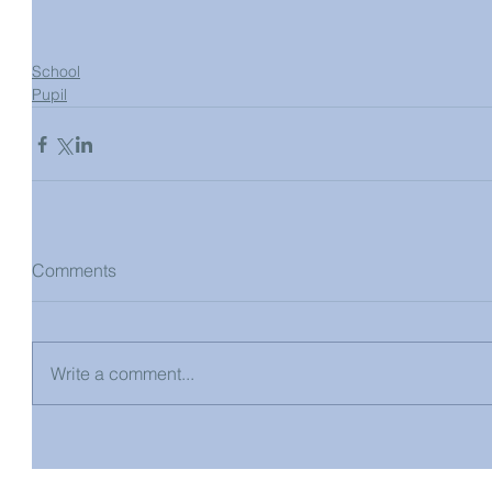
School
Pupil
Comments
Write a comment...