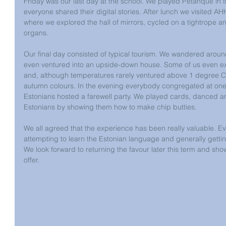
Friday was our last day at the school. We played Petanque in 
everyone shared their digital stories. After lunch we visited A
where we explored the hall of mirrors, cycled on a tightrope a
organs.
Our final day consisted of typical tourism. We wandered arou
even ventured into an upside-down house. Some of us even exp
and, although temperatures rarely ventured above 1 degree Ce
autumn colours. In the evening everybody congregated at one
Estonians hosted a farewell party. We played cards, danced a
Estonians by showing them how to make chip butties. 
We all agreed that the experience has been really valuable. E
attempting to learn the Estonian language and generally gettin
We look forward to returning the favour later this term and sh
offer.