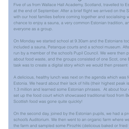
Five of us from Wallace Hall Academy, Scotland, travelled to Est
at the end of September. After a brief flight we arrived on the
with our host families before coming together and socialising 
chance to enjoy a sauna, a very common Estonian tradition, a
everyone as a group.
On Monday we started school at 9.30am and the Estonians took 
included a sauna, Petanque courts and a school museum. After 
run by a member of the school’s Pupil Council. We were then pu
about food waste, and the groups consisted of one Scot, one 
task was to create a digital story which we would then present 
A delicious, healthy lunch was next on the agenda which was f
Estonia. We heard about their lack of hills (their highest peak i
1.3 million and learned some Estonian phrases.  At about four
set up the food court which showcased traditional food from B
Scottish food was gone quite quickly!
On the second day, joined by the Estonian pupils, we had a pr
school’s Auditorium. We then went to an organic farm where w
the farm and sampled some Pirozhki (delicious baked or fried