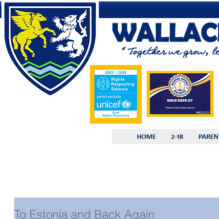
HOME
2-18
PAREN
To Estonia and Back Again