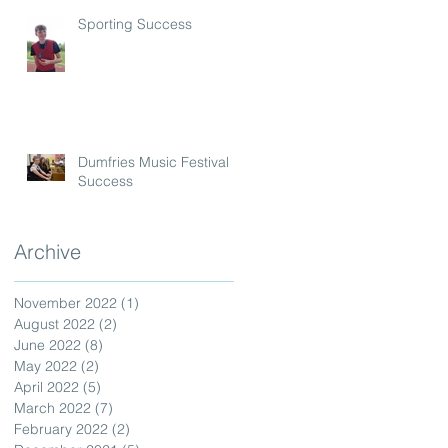
Sporting Success
Dumfries Music Festival
Success
Archive
November 2022
(1)
1 post
August 2022
(2)
2 posts
June 2022
(8)
8 posts
May 2022
(2)
2 posts
April 2022
(5)
5 posts
March 2022
(7)
7 posts
February 2022
(2)
2 posts