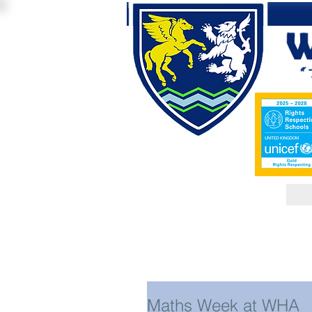
Maths Week at WHA