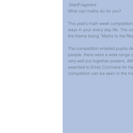
.StartFragment
What can maths do for you?
This year’s math week competitio
ways in your every day life. The c
the theme being “Maths to the Re
The competition entailed pupils d
people, there were a wide range of
very well put together posters. Al
awarded to Emily Cochrane for her 
competition can be seen in the mat