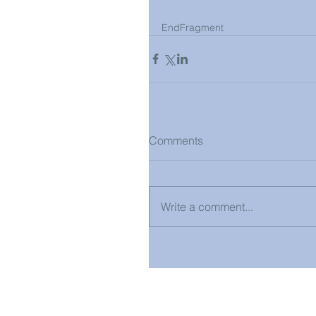
EndFragment
Comments
Write a comment...