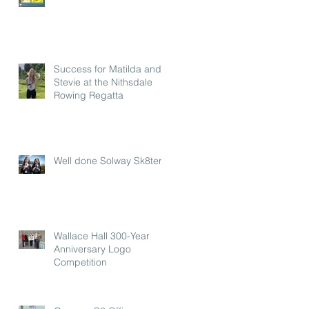
Success for Matilda and
Stevie at the Nithsdale
Rowing Regatta
Well done Solway Sk8ters
Wallace Hall 300-Year
Anniversary Logo
Competition