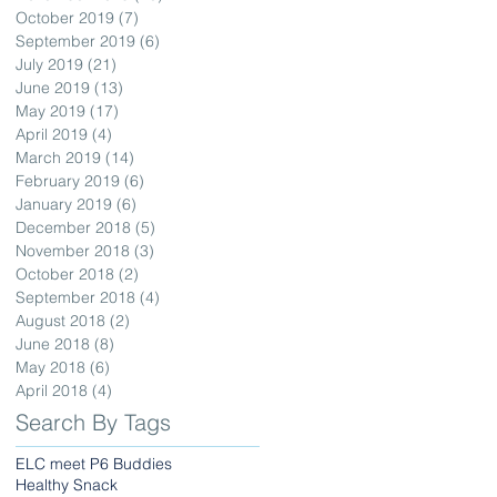
October 2019
(7)
7 posts
September 2019
(6)
6 posts
July 2019
(21)
21 posts
June 2019
(13)
13 posts
May 2019
(17)
17 posts
April 2019
(4)
4 posts
March 2019
(14)
14 posts
February 2019
(6)
6 posts
January 2019
(6)
6 posts
December 2018
(5)
5 posts
November 2018
(3)
3 posts
October 2018
(2)
2 posts
September 2018
(4)
4 posts
August 2018
(2)
2 posts
June 2018
(8)
8 posts
May 2018
(6)
6 posts
April 2018
(4)
4 posts
Search By Tags
ELC meet P6 Buddies
Healthy Snack