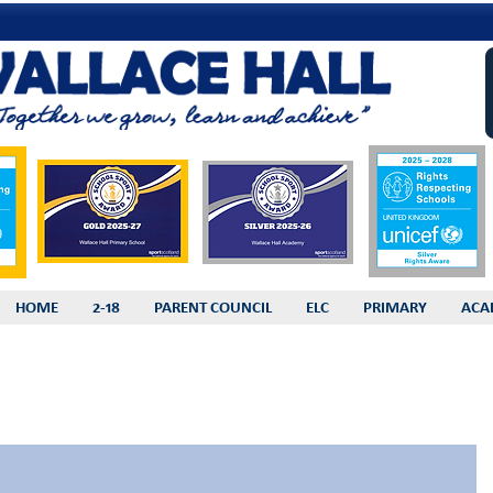
HOME
2-18
PARENT COUNCIL
ELC
PRIMARY
ACA