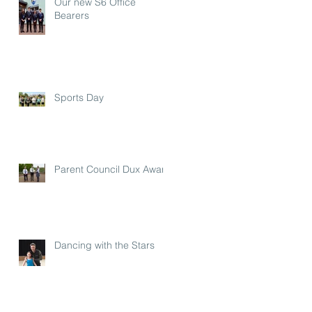
Our new S6 Office
Bearers
Sports Day
Parent Council Dux Award
Dancing with the Stars