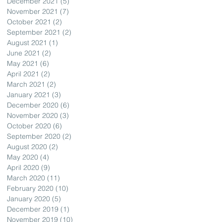
December 2021
(5)
5 posts
November 2021
(7)
7 posts
October 2021
(2)
2 posts
September 2021
(2)
2 posts
August 2021
(1)
1 post
June 2021
(2)
2 posts
May 2021
(6)
6 posts
April 2021
(2)
2 posts
March 2021
(2)
2 posts
January 2021
(3)
3 posts
December 2020
(6)
6 posts
November 2020
(3)
3 posts
October 2020
(6)
6 posts
September 2020
(2)
2 posts
August 2020
(2)
2 posts
May 2020
(4)
4 posts
April 2020
(9)
9 posts
March 2020
(11)
11 posts
February 2020
(10)
10 posts
January 2020
(5)
5 posts
December 2019
(1)
1 post
November 2019
(10)
10 posts