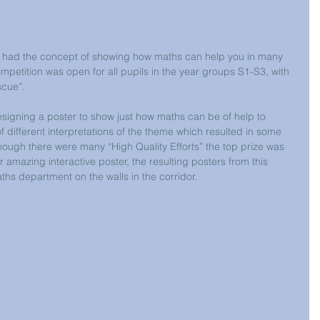
n had the concept of showing how maths can help you in many 
ompetition was open for all pupils in the year groups S1-S3, with 
scue”.
esigning a poster to show just how maths can be of help to 
 different interpretations of the theme which resulted in some 
though there were many “High Quality Efforts” the top prize was 
amazing interactive poster, the resulting posters from this 
hs department on the walls in the corridor.