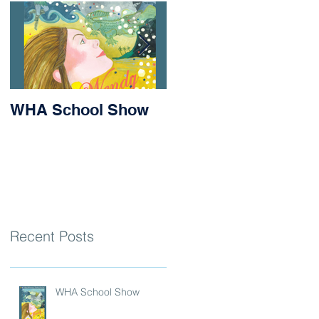
WHA School Show
Success for Matilda
and Stevie at the
Nithsdale Rowing
Regatta
Recent Posts
WHA School Show