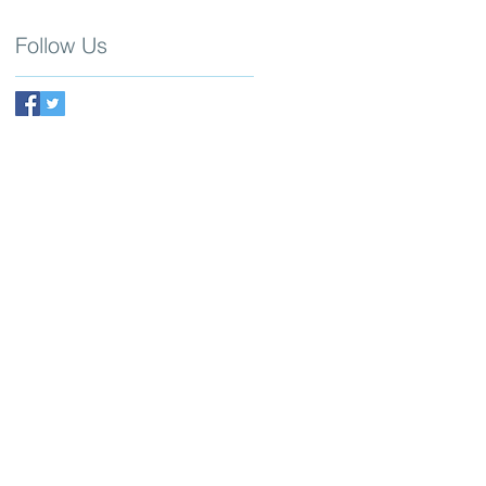
Follow Us