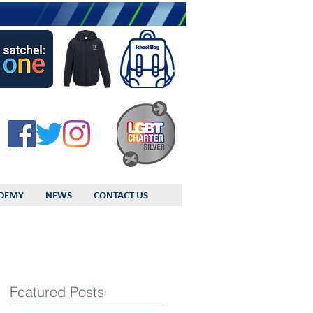
DEMY
NEWS
CONTACT US
Featured Posts